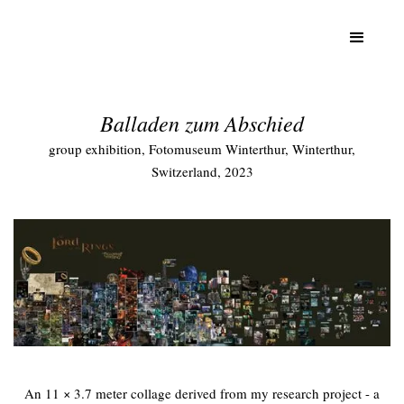
Balladen zum Abschied
group exhibition, Fotomuseum Winterthur, Winterthur,
Switzerland, 2023
An 11 × 3.7 meter collage derived from my research project - a