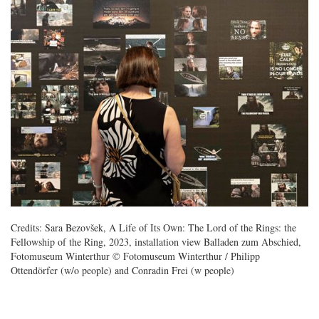
Credits: Sara Bezovšek, A Life of Its Own: The Lord of the Rings: the
Fellowship of the Ring, 2023, installation view Balladen zum Abschied,
Fotomuseum Winterthur © Fotomuseum Winterthur / Philipp
Ottendörfer (w/o people) and Conradin Frei (w people)