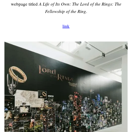
webpage titled
A Life of Its Own: The Lord of the Rings: The
Fellowship of the Ring
.
link