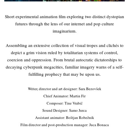
Short experimental animation film exploring two distinct dystopian
futures through the lens of our internet and pop culture
imaginarium.
Assembling an extensive collection of visual tropes and clichés to
depict a grim vision ruled by totalitarian systems of control,
coercion and oppression. From brutal autocratic dictatorships to
decaying cyberpunk megacities, familiar imagery warns of a self-
fulfilling prophecy that may be upon us.
Writer, director and art designer: Sara Bezovšek
Chief Animator: Martin Fir
Composer: Tine Vrabič
Sound Designer: Samo Jurca
Assistant animator: Boštjan Robežnik
Film director and post-production manager: Juca Bonaca