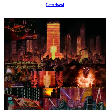
Letterboxd