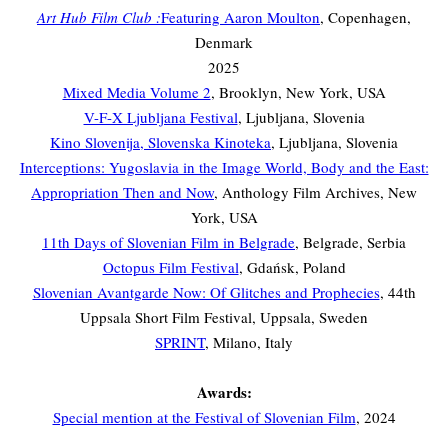
Art Hub Film Club :
Featuring Aaron Moulton
, Copenhagen,
Denmark
2025
Mixed Media Volume 2
, Brooklyn, New York, USA
V-F-X Ljubljana Festival
, Ljubljana, Slovenia
Kino Slovenija, Slovenska Kinoteka
, Ljubljana, Slovenia
Interceptions: Yugoslavia in the Image World, Body and the East:
Appropriation Then and Now
, Anthology Film Archives, New
York, USA
11th Days of Slovenian Film in Belgrade
, Belgrade, Serbia
Octopus Film Festival
, Gdańsk, Poland
Slovenian Avantgarde Now: Of Glitches and Prophecies
, 44th
Uppsala Short Film Festival, Uppsala, Sweden
SPRINT
, Milano, Italy
Awards:
Special mention at the Festival of Slovenian Film
, 2024