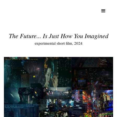
The Future... Is Just How You Imagined
experimental short film, 2024