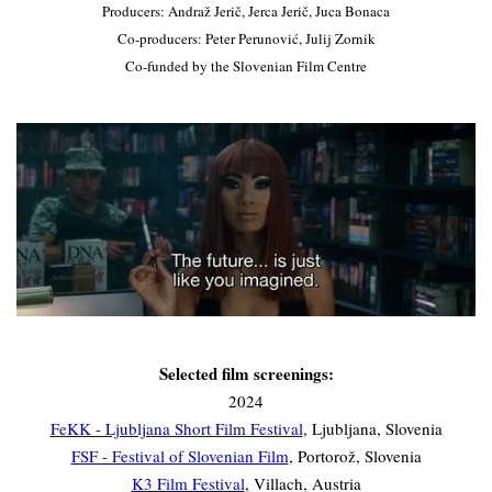
Producers: Andraž Jerič, Jerca Jerič, Juca Bonaca
Co-producers: Peter Perunović, Julij Zornik
Co-funded by the Slovenian Film Centre
Selected film screenings:
2024
FeKK - Ljubljana Short Film Festival
, Ljubljana, Slovenia
FSF - Festival of Slovenian Film
, Portorož, Slovenia
K3 Film Festival
, Villach, Austria