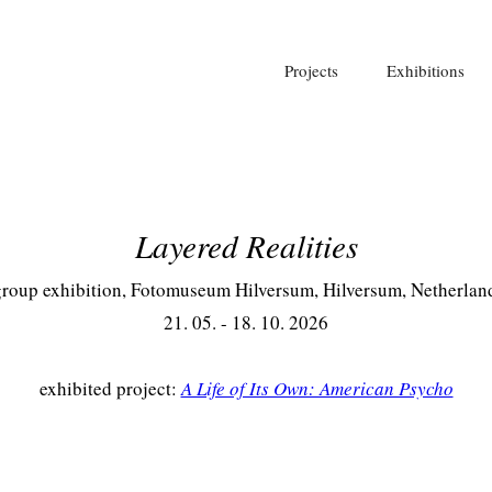
Projects
Exhibitions
Layered Realities
roup exhibition, Fotomuseum Hilversum, Hilversum, Netherlan
21. 05. - 18. 10. 2026
exhibited project:
A Life of Its Own: American Psycho