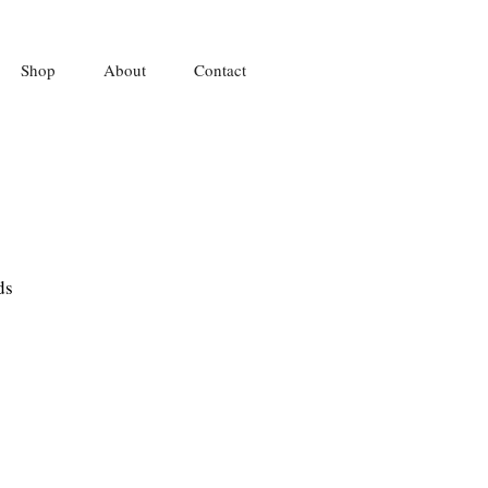
Shop
About
Contact
ds